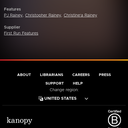
Features
PJ Rainey
,
Christopher Rainey
,
Christine'a Rainey
Supplier
First Run Features
ABOUT
LIBRARIANS
CAREERS
PRESS
SUPPORT
HELP
Change region: