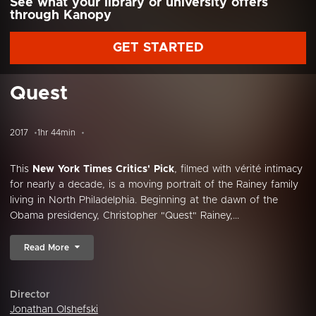
See what your library or university offers
through Kanopy
GET STARTED
Quest
2017
1hr 44min
This
New York Times Critics' Pick
, filmed with vérité intimacy
for nearly a decade, is a moving portrait of the Rainey family
living in North Philadelphia. Beginning at the dawn of the
Obama presidency, Christopher "Quest" Rainey,...
Read More
Director
Jonathan Olshefski