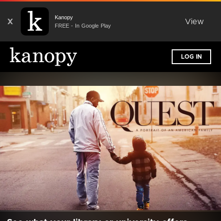
Kanopy
X
View
FREE - In Google Play
LOG IN