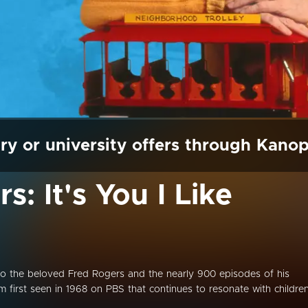
ry or university offers through Kano
s: It's You I Like
o the beloved Fred Rogers and the nearly 900 episodes of his
m first seen in 1968 on PBS that continues to resonate with childre