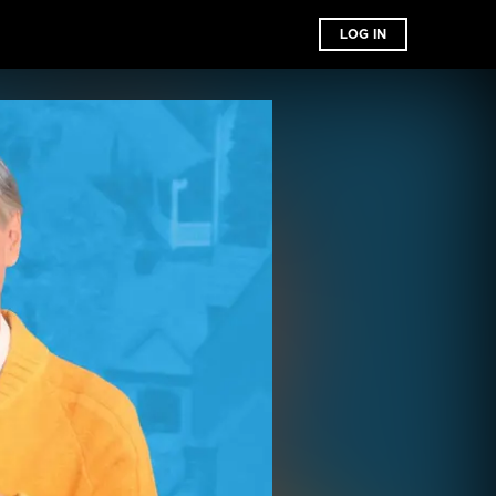
LOG IN