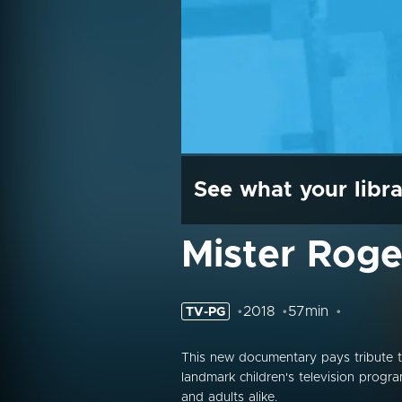
See what your libra
Mister Roger
2018
57min
TV-PG
This new documentary pays tribute t
landmark children's television progra
and adults alike.