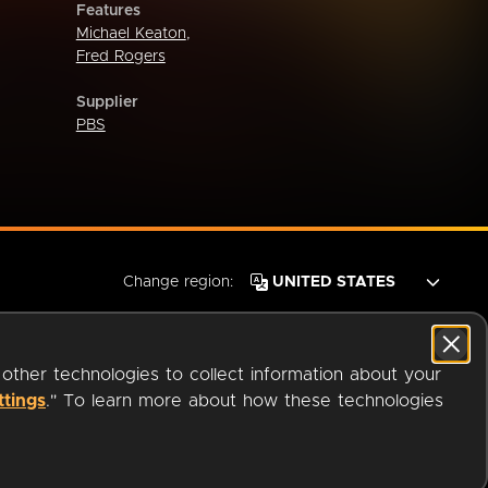
Features
Michael Keaton
,
Fred Rogers
Supplier
PBS
Change region:
 other technologies to collect information about your
ttings
." To learn more about how these technologies
© 2026 OverDrive. All rights reserved.
an
Company.