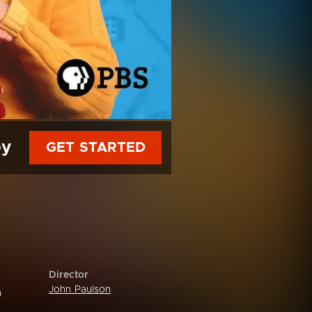
py
GET STARTED
Director
John Paulson
n