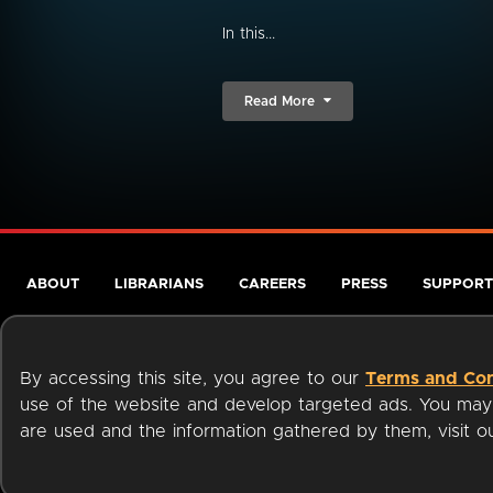
In this...
Read More
ABOUT
LIBRARIANS
CAREERS
PRESS
SUPPORT
By accessing this site, you agree to our
Terms and Con
use of the website and develop targeted ads. You may l
are used and the information gathered by them, visit 
Terms of Service
Privacy Policy
Cookies
Accessibili
Available on: