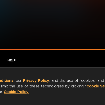
HELP
ditions
, our
Privacy Policy
, and the use of "cookies" and
imit the use of these technologies by clicking "
Cookie Se
our
Cookie Policy
.
ty