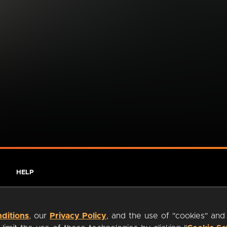
HELP
ditions
, our
Privacy Policy
, and the use of "cookies" and