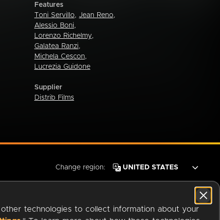
Features
Toni Servillo
,
Jean Reno
,
Alessio Boni
,
Lorenzo Richelmy
,
Galatea Ranzi
,
Michela Cescon
,
Lucrezia Guidone
Supplier
Distrib Films
Change region:
 other technologies to collect information about your