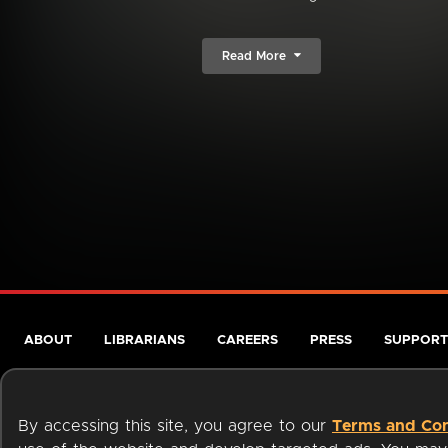
Read More
ABOUT
LIBRARIANS
CAREERS
PRESS
SUPPORT
By accessing this site, you agree to our
Terms and Con