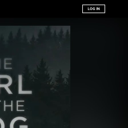
LOG IN