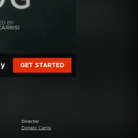
py
GET STARTED
Director
Donato Carrisi