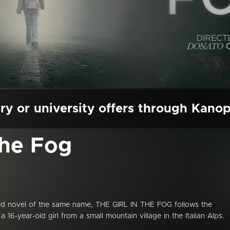
ry or university offers through Kano
the Fog
med novel of the same name, THE GIRL IN THE FOG follows the
6-year-old girl from a small mountain village in the Italian Alps.