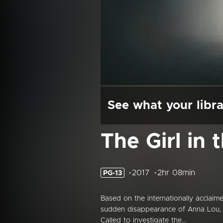
See what your libra
The Girl in 
2017
2hr 08min
PG-13
Based on the internationally acclai
sudden disappearance of Anna Lou, a 1
Called to investigate the...