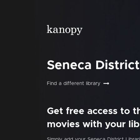
Seneca District
Find a different library
Get free access to 
movies with your lib
Simply add your Seneca District Libra