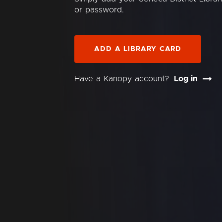
or password.
ADD A LIBRARY CARD
Have a Kanopy account?
Log in