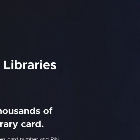
 Libraries
thousands of
rary card.
ries card number and PIN