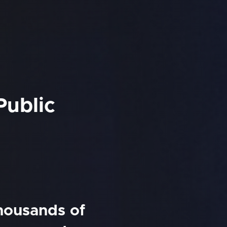
Public
thousands of