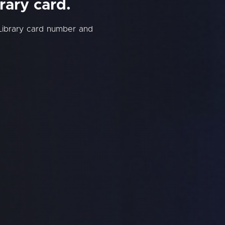
rary card.
Library card number and