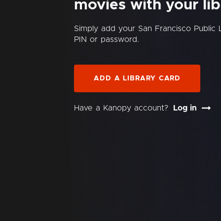
movies with your lib
Simply add your San Francisco Public 
PIN or password.
ADD A LIBRARY CARD
Have a Kanopy account?
Log in