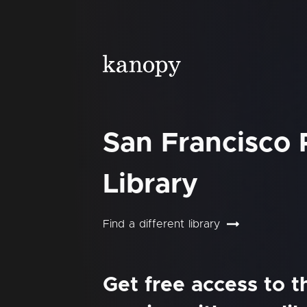
San Francisco 
Library
Find a different library
Get free access to 