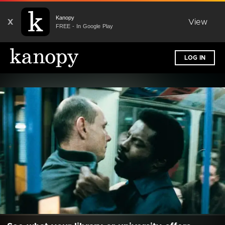
Kanopy
X
View
FREE - In Google Play
LOG IN