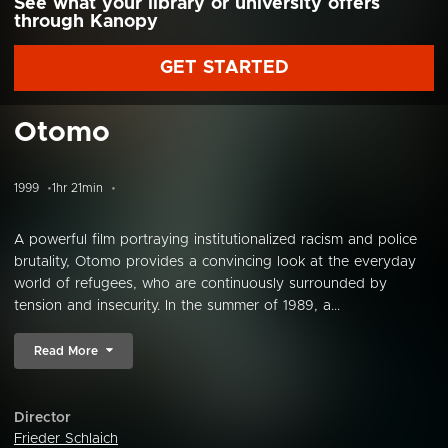
See what your library or university offers
through Kanopy
GET STARTED
Otomo
1999
1hr 21min
A powerful film portraying institutionalized racism and police
brutality, Otomo provides a convincing look at the everyday
world of refugees, who are continuously surrounded by
tension and insecurity. In the summer of 1989, a...
Read More
Director
Frieder Schlaich