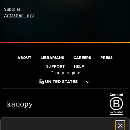
Supplier
ArtMattan Films
ABOUT
LIBRARIANS
CAREERS
PRESS
SUPPORT
HELP
Change region:
Terms of Service
Privacy Policy
Cookies
Accessibility