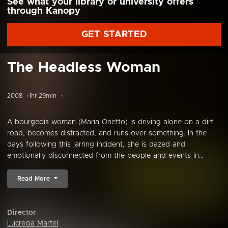
See what your library or university offers
through Kanopy
GET STARTED
The Headless Woman
2008
1hr 29min
A bourgeois woman (Maria Onetto) is driving alone on a dirt
road, becomes distracted, and runs over something. In the
days following this jarring incident, she is dazed and
emotionally disconnected from the people and events in...
Read More
Director
Lucrecia Martel