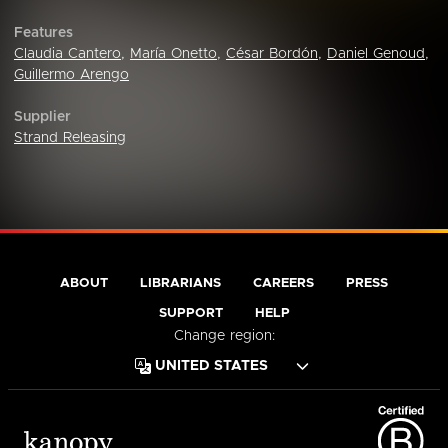
Features
Claudia Cantero
,
María Onetto
,
César Bordón
,
Daniel Genoud
,
Guillermo Arengo
Supplier
Strand Releasing
ABOUT
LIBRARIANS
CAREERS
PRESS
SUPPORT
HELP
Change region: