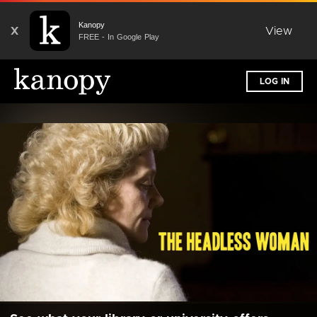
Kanopy
X
View
FREE - In Google Play
LOG IN