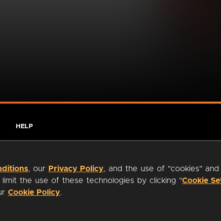
HELP
ditions
, our
Privacy Policy
, and the use of "cookies" and
imit the use of these technologies by clicking "
Cookie Se
our
Cookie Policy
.
ty