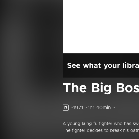
See what your libra
The Big Bo
1971
1hr 40min
R
A young kung-fu fighter who has swor
The fighter decides to break his oath