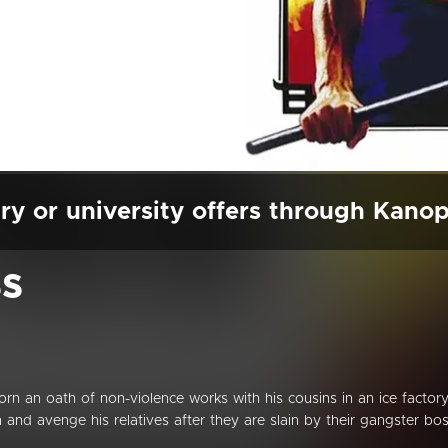
ry or university offers through Kano
ss
n an oath of non-violence works with his cousins in an ice factory
 and avenge his relatives after they are slain by their gangster bos