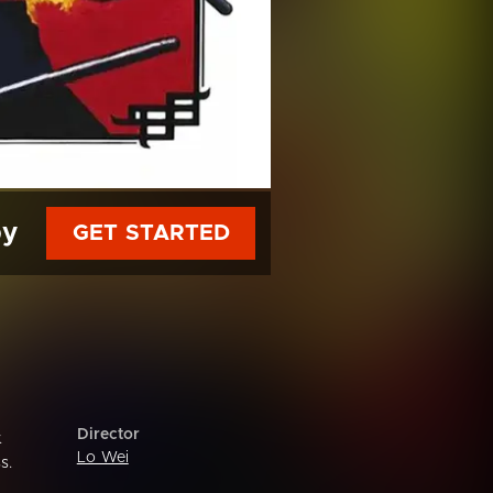
py
GET STARTED
Director
.
Lo Wei
s.