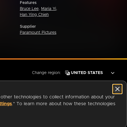
Features
Bruce Lee
,
Maria Yi
,
Han Ying Chieh
Supplier
Paramount Pictures
Change region:
 other technologies to collect information about your
ttings
." To learn more about how these technologies
© 2026 OverDrive. All rights reserved.
an
Company.