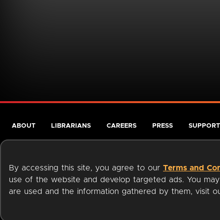
ABOUT
LIBRARIANS
CAREERS
PRESS
SUPPORT
By accessing this site, you agree to our
Terms and Con
use of the website and develop targeted ads. You may l
are used and the information gathered by them, visit 
Terms of Service
Privacy Policy
Cookies
Accessibili
Available on: