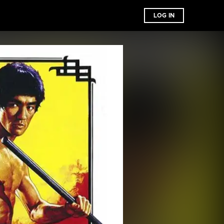
LOG IN