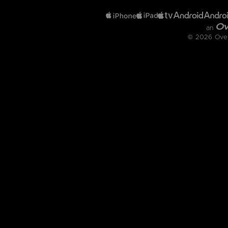
an
© 2026 OverD