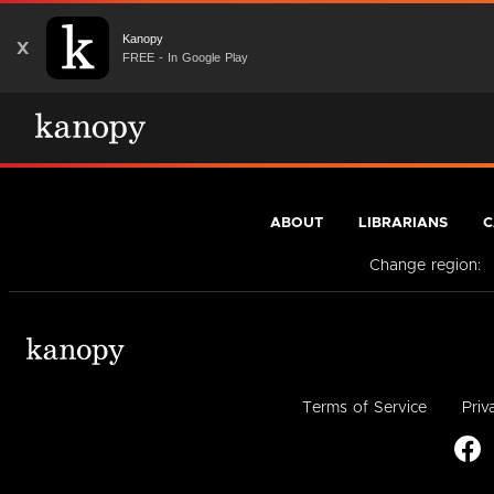
Kanopy
X
FREE - In Google Play
ABOUT
LIBRARIANS
C
Change region:
Terms of Service
Priv