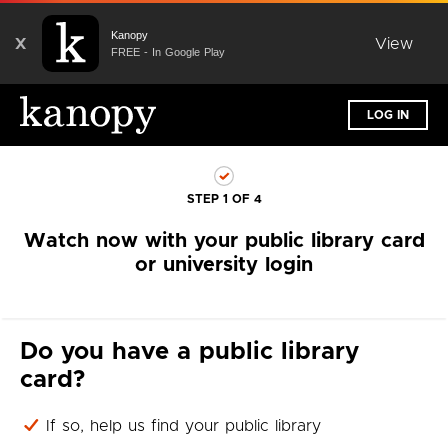
Kanopy
X
View
FREE - In Google Play
LOG IN
STEP 1 OF 4
Watch now with your public library card
or university login
Do you have a public library
card?
If so, help us find your public library