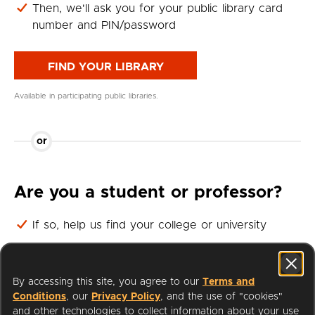
Then, we'll ask you for your public library card
number and PIN/password
FIND YOUR LIBRARY
Available in participating public libraries.
or
Are you a student or professor?
If so, help us find your college or university
Then, we'll ask you for your student or professor
login
By accessing this site, you agree to our
Terms and
Conditions
, our
Privacy Policy
, and the use of "cookies"
FIND YOUR UNIVERSITY
and other technologies to collect information about your use