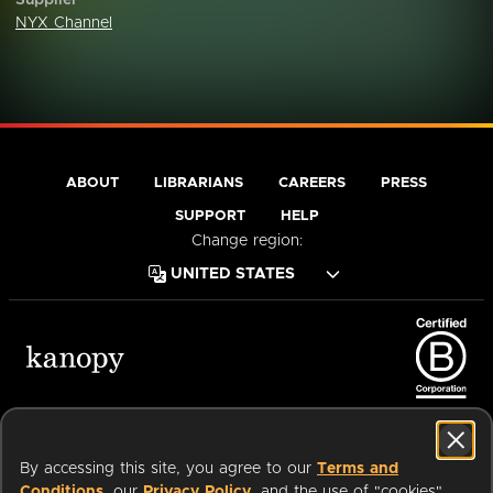
Supplier
NYX Channel
ABOUT
LIBRARIANS
CAREERS
PRESS
SUPPORT
HELP
Change region:
Terms of Service
Privacy Policy
Cookies
Accessibility
By accessing this site, you agree to our
Terms and
Conditions
, our
Privacy Policy
, and the use of "cookies"