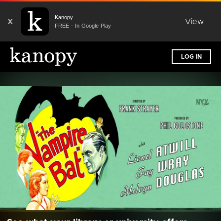
Kanopy
X
View
FREE - In Google Play
LOG IN