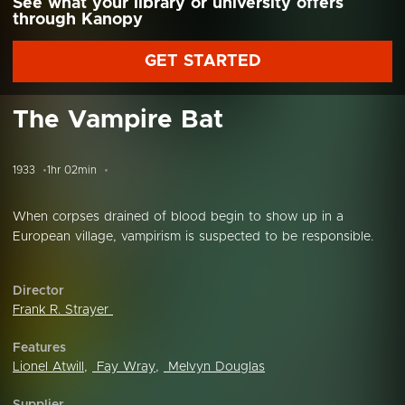
See what your library or university offers
through Kanopy
GET STARTED
The Vampire Bat
1933
1hr 02min
When corpses drained of blood begin to show up in a
European village, vampirism is suspected to be responsible.
Director
Frank R. Strayer
Features
Lionel Atwill
,
Fay Wray
,
Melvyn Douglas