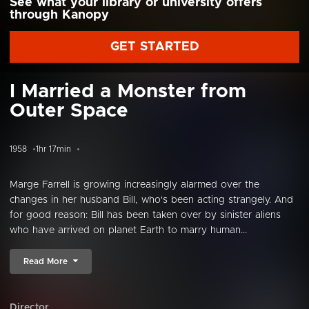
See what your library or university offers
through Kanopy
GET STARTED
I Married a Monster from
Outer Space
1958
1hr 17min
Marge Farrell is growing increasingly alarmed over the
changes in her husband Bill, who's been acting strangely. And
for good reason: Bill has been taken over by sinister aliens
who have arrived on planet Earth to marry human...
Read More
Director