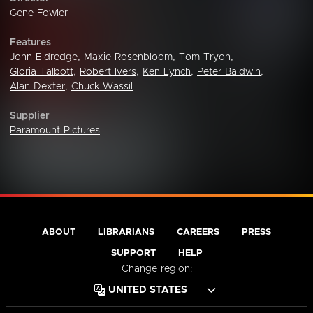
Gene Fowler
Features
John Eldredge
,
Maxie Rosenbloom
,
Tom Tryon
,
Gloria Talbott
,
Robert Ivers
,
Ken Lynch
,
Peter Baldwin
,
Alan Dexter
,
Chuck Wassil
Supplier
Paramount Pictures
ABOUT
LIBRARIANS
CAREERS
PRESS
SUPPORT
HELP
Change region: