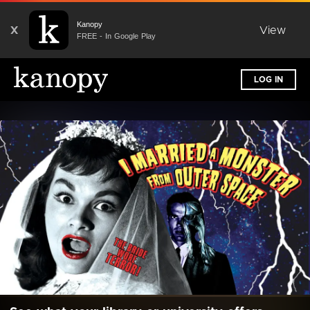
Kanopy
X
View
FREE - In Google Play
LOG IN