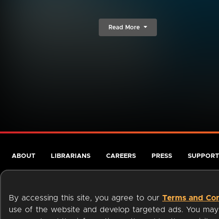
Read More
ABOUT
LIBRARIANS
CAREERS
PRESS
SUPPORT
By accessing this site, you agree to our
Terms and Con
use of the website and develop targeted ads. You may l