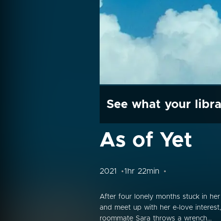
See what your libra
As of Yet
2021
1hr 22min
After four lonely months stuck in he
and meet up with her e-love interest
roommate Sara throws a wrench...