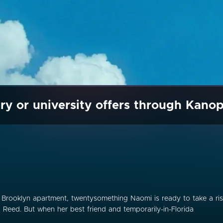
ry or university offers through Kano
r Brooklyn apartment, twentysomething Naomi is ready to take a ri
, Reed. But when her best friend and temporarily-in-Florida