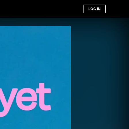
LOG IN