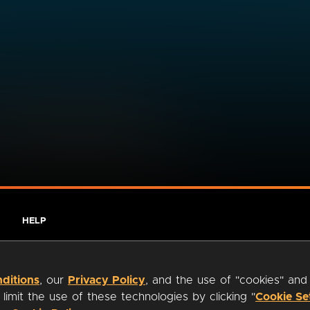
HELP
ditions
, our
Privacy Policy
, and the use of "cookies" and
imit the use of these technologies by clicking "
Cookie Se