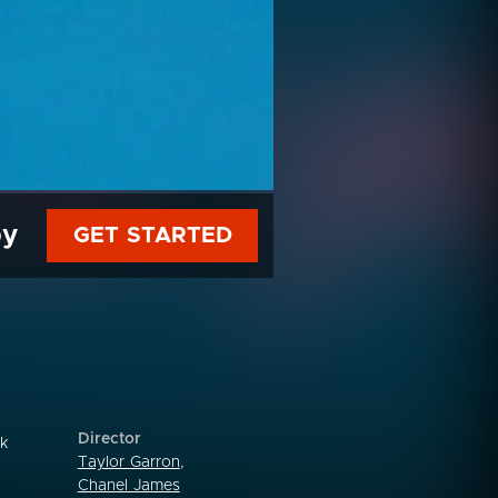
py
GET STARTED
Director
sk
Taylor Garron
,
Chanel James