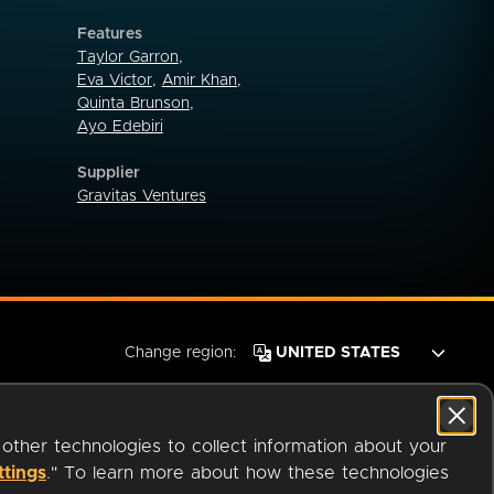
Features
Taylor Garron
,
Eva Victor
,
Amir Khan
,
Quinta Brunson
,
Ayo Edebiri
Supplier
Gravitas Ventures
Change region:
 other technologies to collect information about your
ttings
." To learn more about how these technologies