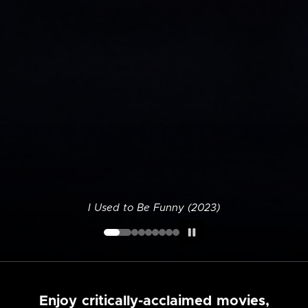
I Used to Be Funny (2023)
Enjoy critically-acclaimed movies,