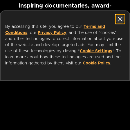
inspiring documentaries, award-
winning foreign films and more
By accessing this site, you agree to our
Terms and
Conditions
, our
Privacy Policy
, and the use of "cookies"
Pause marquee
and other technologies to collect information about your use
of the website and develop targeted ads. You may limit the
use of these technologies by clicking "
Cookie Settings
." To
learn more about how these technologies are used and the
information gathered by them, visit our
Cookie Policy
.