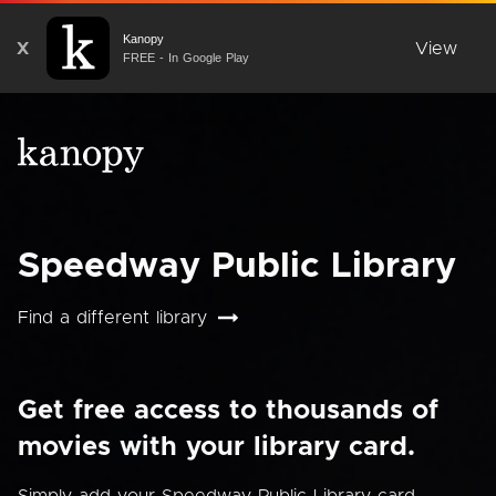
Kanopy
X
View
FREE - In Google Play
Speedway Public Library
Find a different library
Get free access to thousands of
movies with your library card.