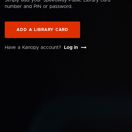
Simply add your Speedway Public Library card
number and PIN or password.
ADD A LIBRARY CARD
Have a Kanopy account?
Log in