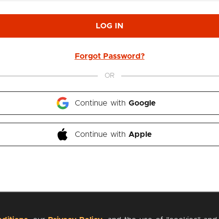
LOG IN
Forgot Password?
OR
Continue with 
Google
Continue with 
Apple