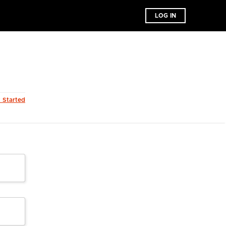
LOG IN
t Started