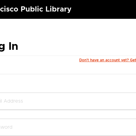
cisco Public Library
g In
Don't have an account yet? Ge