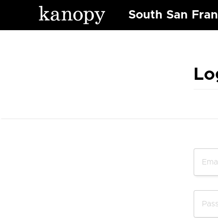
South San Fran
Lo