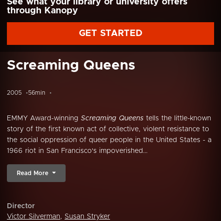
See what your library or university offers
through Kanopy
GET STARTED
Screaming Queens
2005
56min
EMMY Award-winning
Screaming Queens
tells the little-known
story of the first known act of collective, violent resistance to
the social oppression of queer people in the United States - a
1966 riot in San Francisco's impoverished...
Read More
Director
Victor Silverman
,
Susan Stryker