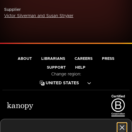
Supplier
Victor Silverman and Susan Stryker
ABOUT
LIBRARIANS
CAREERS
PRESS
SUPPORT
HELP
Change region:
Terms of Service
Privacy Policy
Cookies
Accessibility