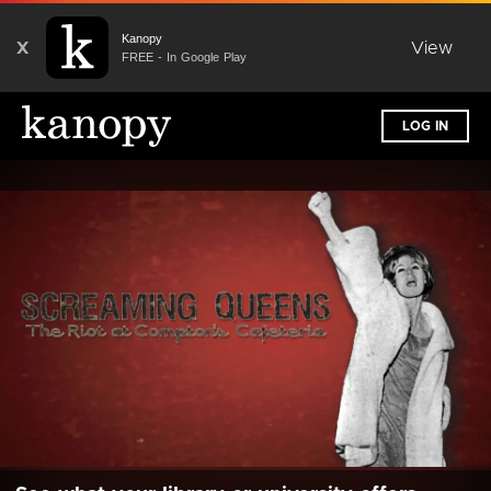
Kanopy
X
View
FREE - In Google Play
LOG IN