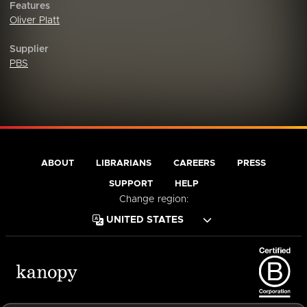
Features
Oliver Platt
Supplier
PBS
ABOUT
LIBRARIANS
CAREERS
PRESS
SUPPORT
HELP
Change region: