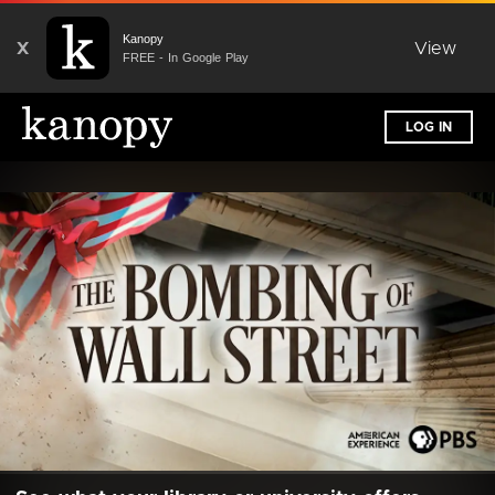
Kanopy
X
View
FREE - In Google Play
LOG IN