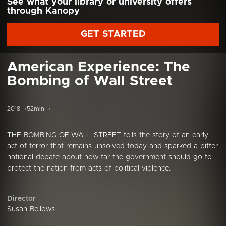
See what your library or university offers
through Kanopy
GET STARTED
American Experience: The
Bombing of Wall Street
2018
52min
THE BOMBING OF WALL STREET tells the story of an early
act of terror that remains unsolved today and sparked a bitter
national debate about how far the government should go to
protect the nation from acts of political violence.
Director
Susan Bellows