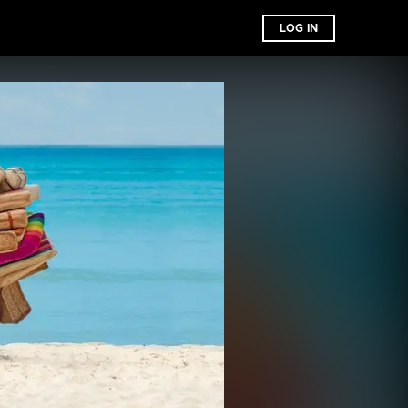
LOG IN