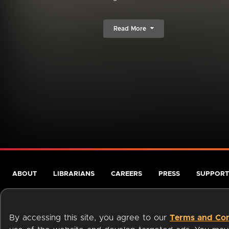
Read More
ABOUT
LIBRARIANS
CAREERS
PRESS
SUPPORT
By accessing this site, you agree to our
Terms and Con