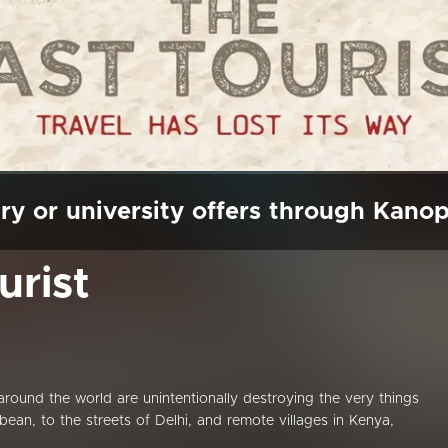
ry or university offers through Kano
urist
s around the world are unintentionally destroying the very things
ean, to the streets of Delhi, and remote villages in Kenya,