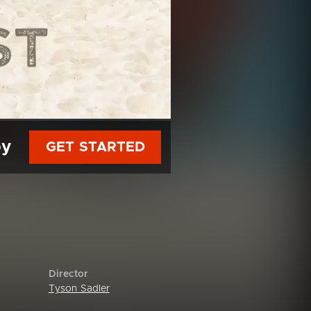
py
GET STARTED
Director
Tyson Sadler