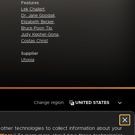
Features
Lek Chailert
,
Dr. Jane Goodall
,
Elizabeth Becker
,
Bruce Poon Tip
,
Judy Kepher-Gona
,
Costas Christ
Supplier
Utopia
Change region:
 other technologies to collect information about your