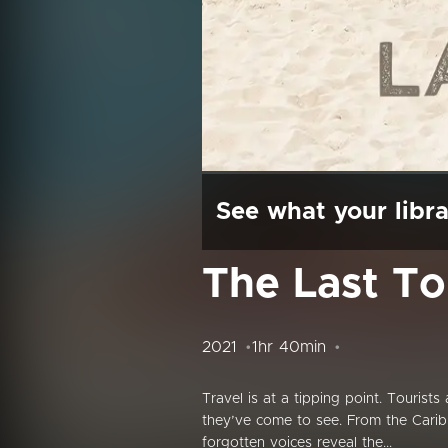
See what your libra
The Last To
2021
1hr 40min
Travel is at a tipping point. Tourist
they’ve come to see. From the Caribb
forgotten voices reveal the...