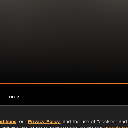
HELP
ditions
, our
Privacy Policy
, and the use of "cookies" and