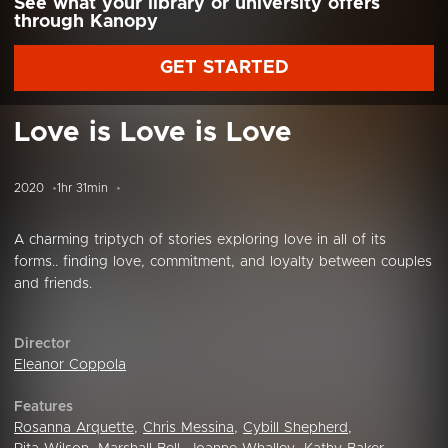
See what your library or university offers
through Kanopy
GET STARTED
Love is Love is Love
2020
1hr 31min
A charming triptych of stories exploring love in all of its
forms.. finding love, commitment, and loyalty between couples
and friends.
Director
Eleanor Coppola
Features
Rosanna Arquette
,
Chris Messina
,
Cybill Shepherd
,