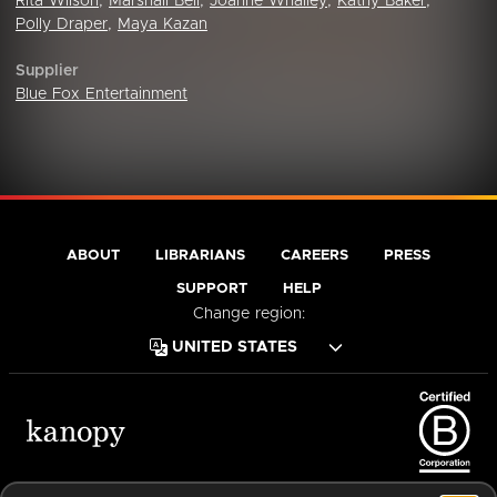
Rita Wilson
,
Marshall Bell
,
Joanne Whalley
,
Kathy Baker
,
Polly Draper
,
Maya Kazan
Supplier
Blue Fox Entertainment
ABOUT
LIBRARIANS
CAREERS
PRESS
SUPPORT
HELP
Change region:
Terms of Service
Privacy Policy
Cookies