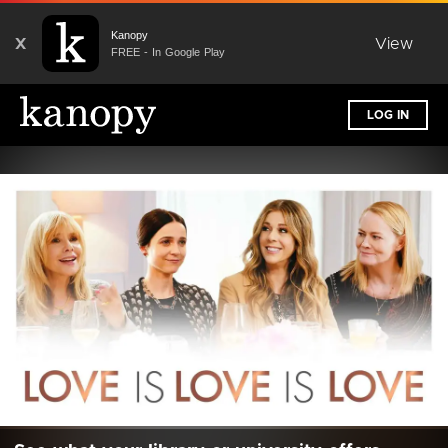
Kanopy
X
View
FREE - In Google Play
LOG IN