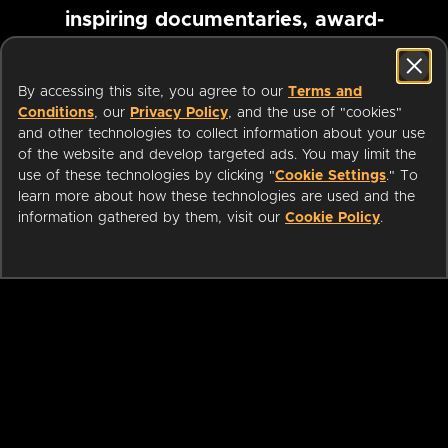
inspiring documentaries, award-
winning foreign films and more
By accessing this site, you agree to our
Terms and
Conditions
, our
Privacy Policy
, and the use of "cookies"
Pause marquee
and other technologies to collect information about your use
of the website and develop targeted ads. You may limit the
use of these technologies by clicking "
Cookie Settings
." To
learn more about how these technologies are used and the
information gathered by them, visit our
Cookie Policy
.