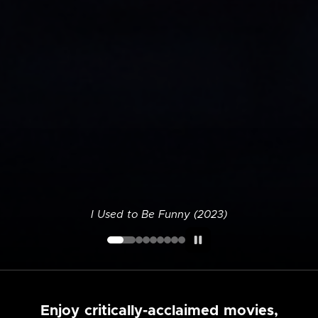
I Used to Be Funny (2023)
Enjoy critically-acclaimed movies,