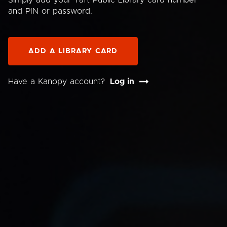
Simply add your Taft Public Library card number
and PIN or password.
ADD A LIBRARY CARD
Have a Kanopy account?
Log in