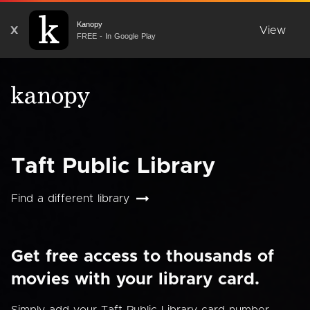
Kanopy
X
View
FREE - In Google Play
Taft Public Library
Find a different library
Get free access to thousands of
movies with your library card.