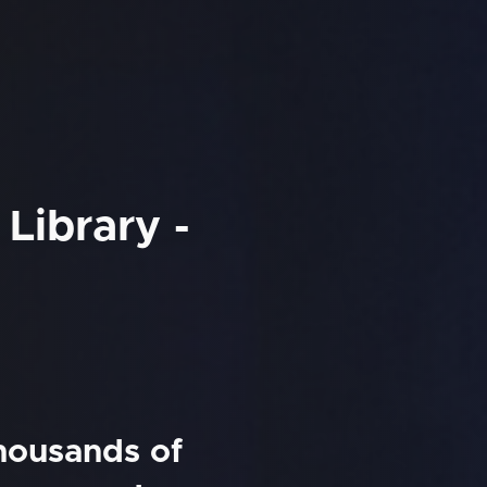
Library -
thousands of