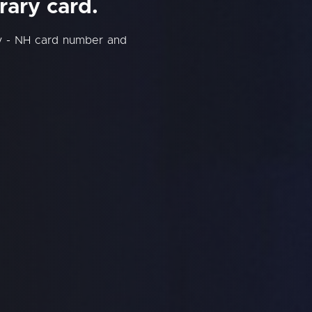
rary card.
y - NH card number and