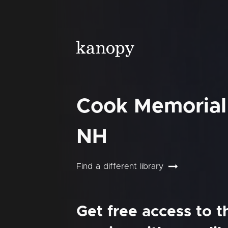
Cook Memorial 
NH
Find a different library
Get free access to 