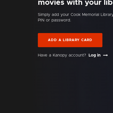
movies with your lib
Simply add your Cook Memorial Librar
PIN or password.
ADD A LIBRARY CARD
Have a Kanopy account?
Log in