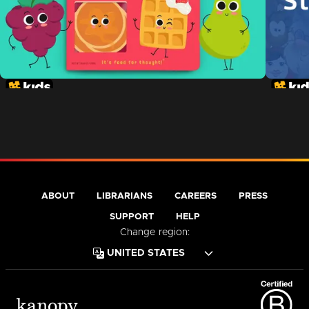
ABOUT
LIBRARIANS
CAREERS
PRESS
SUPPORT
HELP
Change region: