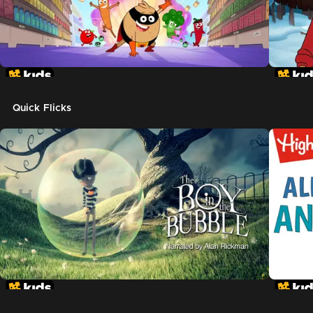
Quick Flicks