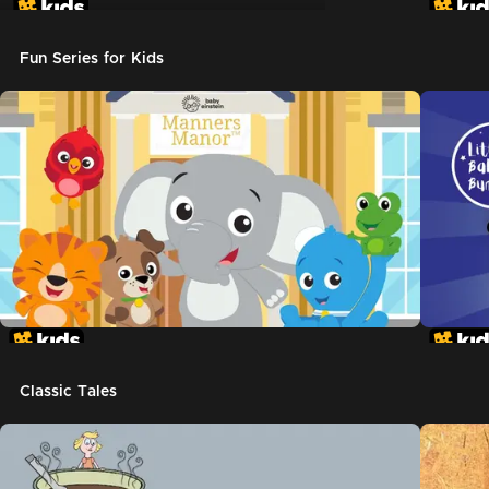
Don't Let The Pigeon Drive The Bus
Fun Series for Kids
Classic Tales