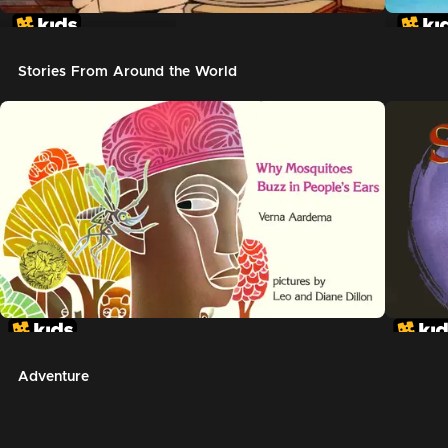
In The Night Kitchen
The G
Stories From Around the World
Adventure