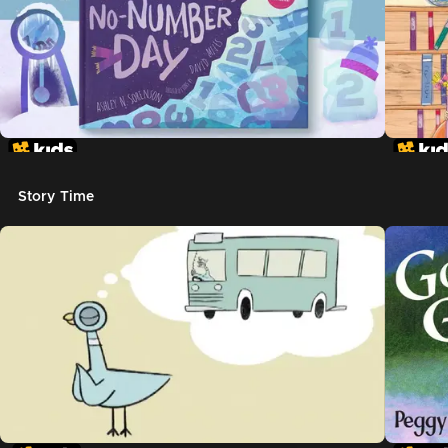
Story Time