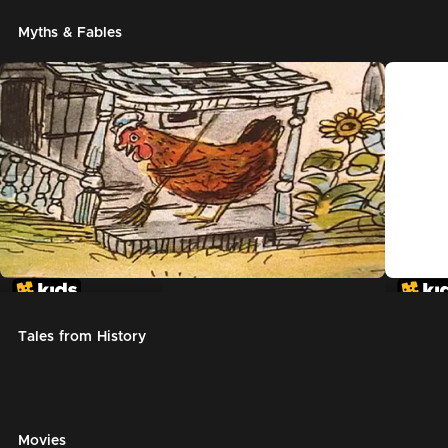
Myths & Fables
The Little Red Hen
Chicke
Tales from History
Movies