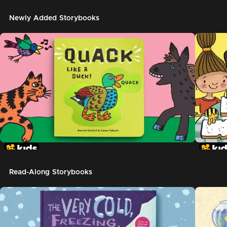
Newly Added Storybooks
Read-Along Storybooks