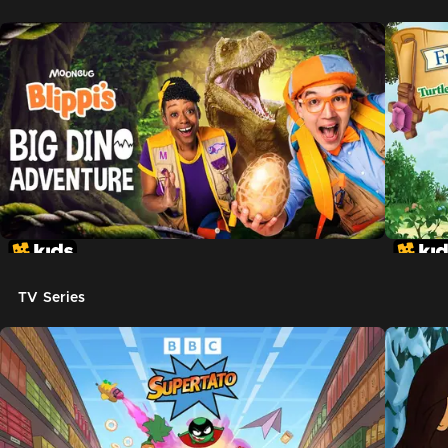
TV Series