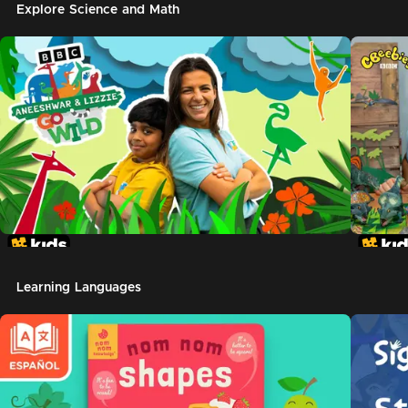
Explore Science and Math
Learning Languages