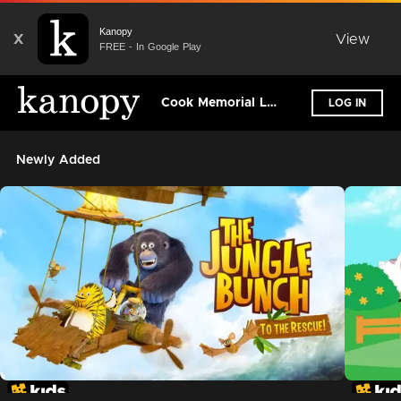
Kanopy
X
View
FREE - In Google Play
Cook Memorial Library - NH
LOG IN
Newly Added