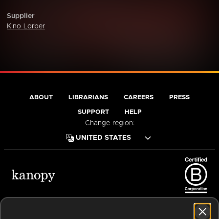
Supplier
Kino Lorber
ABOUT
LIBRARIANS
CAREERS
PRESS
SUPPORT
HELP
Change region:
Terms of Service
Privacy Policy
Cookies
Accessibility