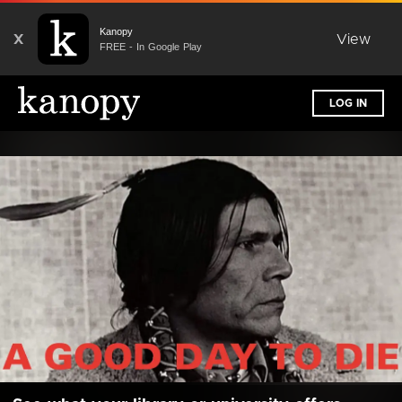
Kanopy
X
View
FREE - In Google Play
LOG IN