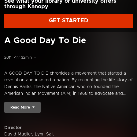
See what your library or university offers
through Kanopy
GET STARTED
A Good Day To Die
2011
1hr 32min
A GOOD DAY TO DIE chronicles a movement that started a
revolution and inspired a nation. By recounting the life story of
Dennis Banks, the Native American who co-founded the
American Indian Movement (AIM) in 1968 to advocate and...
Read More
Director
David Mueller
,
Lynn Salt