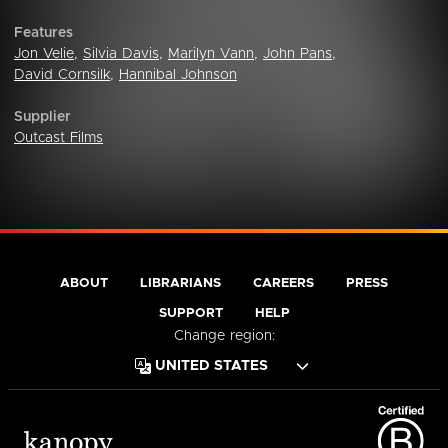
Features
Jon Velie
,
Silvia Davis
,
Marilyn Vann
,
John Pans
,
David Cornsilk
,
Hannibal Johnson
Supplier
Outcast Films
ABOUT
LIBRARIANS
CAREERS
PRESS
SUPPORT
HELP
Change region: