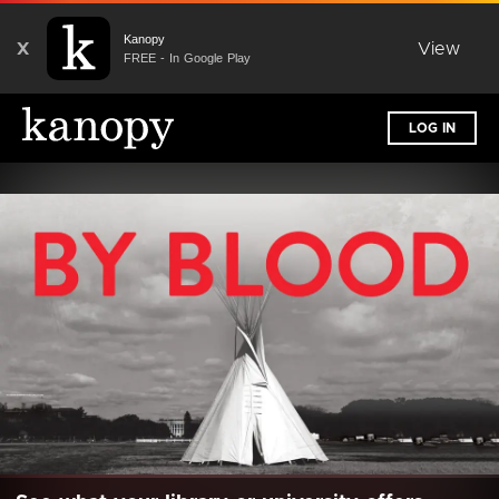
Kanopy
X
View
FREE - In Google Play
LOG IN