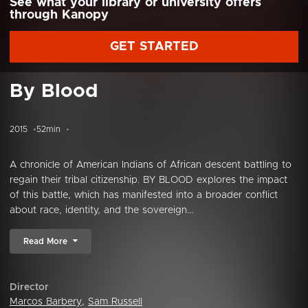
See what your library or university offers
through Kanopy
GET STARTED
By Blood
2015
52min
A chronicle of American Indians of African descent battling to
regain their tribal citizenship. BY BLOOD explores the impact
of this battle, which has manifested into a broader conflict
about race, identity, and the sovereign...
Read More
Director
Marcos Barbery
,
Sam Russell