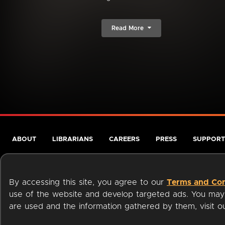
Read More
ABOUT
LIBRARIANS
CAREERS
PRESS
SUPPORT
By accessing this site, you agree to our
Terms and Con
use of the website and develop targeted ads. You may l
are used and the information gathered by them, visit 
Terms of Service
Privacy Policy
Cookies
Accessibili