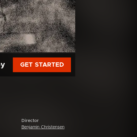
py
GET STARTED
Director
Benjamin Christensen