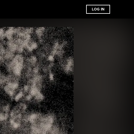
LOG IN