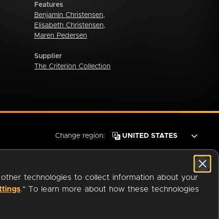
Features
Benjamin Christensen
,
Elisabeth Christensen
,
Maren Pedersen
Supplier
The Criterion Collection
Change region:
 other technologies to collect information about your
ttings
." To learn more about how these technologies