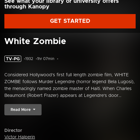
See what your library or university offers
through Kanopy
GET STARTED
White Zombie
TV-PG
1932
1hr 07min
Considered Hollywood's first full length zombie film, WHITE
ZOMBIE follows Murder Legendre (horror legend Bela Lugosi),
the menacingly named zombie master of Haiti. When Charles
Beaumont (Robert Frazer) appears at Legendre's door...
Read More
Director
Victor Halperin