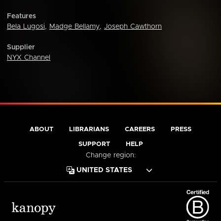
Features
Bela Lugosi
,
Madge Bellamy
,
Joseph Cawthorn
Supplier
NYX Channel
ABOUT
LIBRARIANS
CAREERS
PRESS
SUPPORT
HELP
Change region: