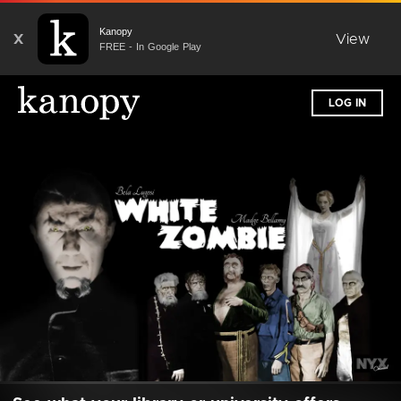
Kanopy
X
View
FREE - In Google Play
LOG IN