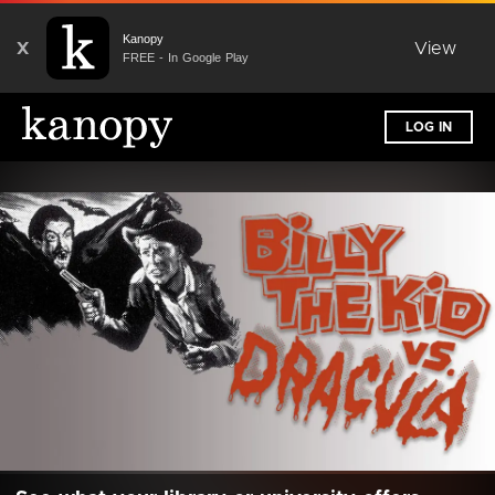
Kanopy
X
View
FREE - In Google Play
LOG IN