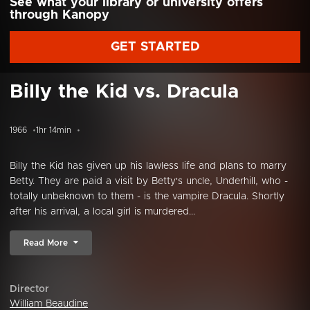
See what your library or university offers
through Kanopy
GET STARTED
Billy the Kid vs. Dracula
1966
1hr 14min
Billy the Kid has given up his lawless life and plans to marry
Betty. They are paid a visit by Betty's uncle, Underhill, who -
totally unbeknown to them - is the vampire Dracula. Shortly
after his arrival, a local girl is murdered...
Read More
Director
William Beaudine