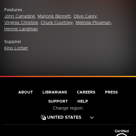
Features
John Carradine
,
Marjorie Bennett
,
Olive Carey
,
Virginia Christine
,
Chuck Courtney
,
Melinda Plowman
,
Hennie Landman
Supplier
Kino Lorber
ABOUT
LIBRARIANS
CAREERS
PRESS
SUPPORT
HELP
Change region: