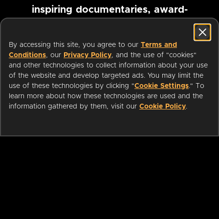
inspiring documentaries, award-
winning foreign films and more
By accessing this site, you agree to our
Terms and
Conditions
, our
Privacy Policy
, and the use of "cookies"
Pause marquee
and other technologies to collect information about your use
of the website and develop targeted ads. You may limit the
use of these technologies by clicking "
Cookie Settings
." To
learn more about how these technologies are used and the
information gathered by them, visit our
Cookie Policy
.