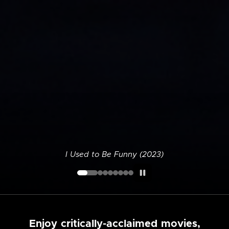
I Used to Be Funny (2023)
Enjoy critically-acclaimed movies,