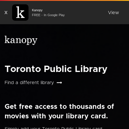
Kanopy
X
View
FREE - In Google Play
Toronto Public Library
Find a different library
Get free access to thousands of
movies with your library card.