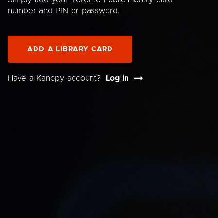
Simply add your Toronto Public Library card
number and PIN or password.
ADD A LIBRARY CARD
Have a Kanopy account?
Log in