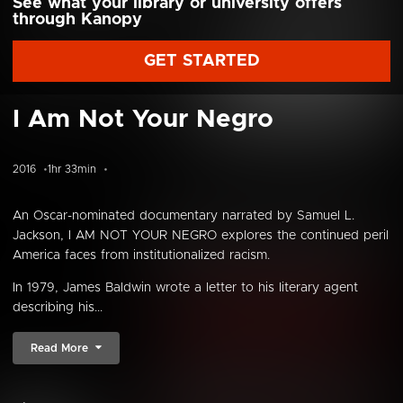
See what your library or university offers
through Kanopy
GET STARTED
I Am Not Your Negro
2016
1hr 33min
An Oscar-nominated documentary narrated by Samuel L.
Jackson, I AM NOT YOUR NEGRO explores the continued peril
America faces from institutionalized racism.
In 1979, James Baldwin wrote a letter to his literary agent
describing his...
Read More