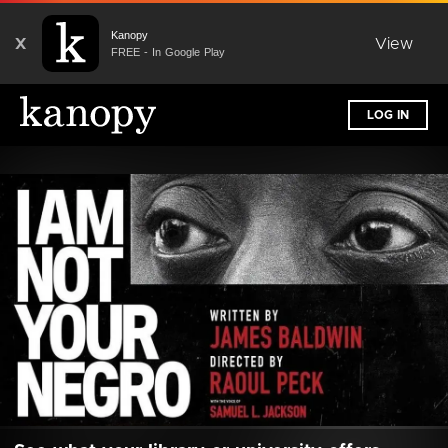
Kanopy
X
View
FREE - In Google Play
LOG IN