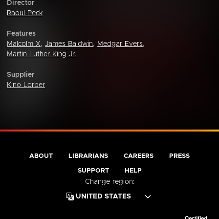
Director
Raoul Peck
Features
Malcolm X
,
James Baldwin
,
Medgar Evers
,
Martin Luther King Jr.
Supplier
Kino Lorber
ABOUT
LIBRARIANS
CAREERS
PRESS
SUPPORT
HELP
Change region: