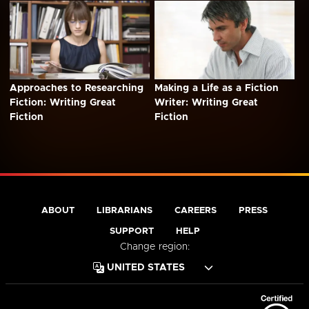
Approaches to Researching
Making a Life as a Fiction
Fiction: Writing Great
Writer: Writing Great
Fiction
Fiction
ABOUT
LIBRARIANS
CAREERS
PRESS
SUPPORT
HELP
Change region: