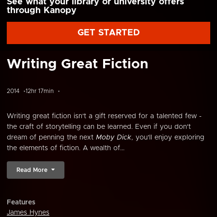
See what your library or university offers
through Kanopy
GET STARTED
Writing Great Fiction
2014
12hr 17min
Writing great fiction isn't a gift reserved for a talented few -
the craft of storytelling can be learned. Even if you don't
dream of penning the next
Moby Dick
, you'll enjoy exploring
the elements of fiction. A wealth of...
Read More
Features
James Hynes