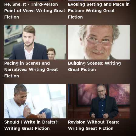
He, She, It - Third-Person
Evoking Setting and Place in
Point of View: Writing Great
Fiction: Writing Great
Fiction
Fiction
Pacing in Scenes and
Building Scenes: Writing
Narratives: Writing Great
Great Fiction
Fiction
Should I Write in Drafts?:
Revision Without Tears:
Writing Great Fiction
Writing Great Fiction