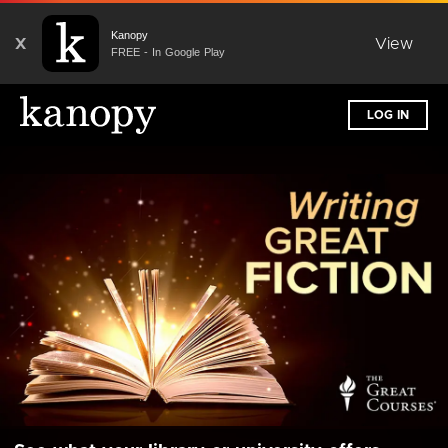
Kanopy
X
View
FREE - In Google Play
LOG IN