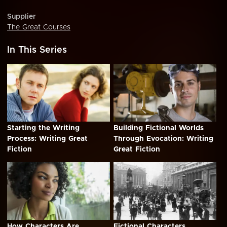
Supplier
The Great Courses
In This Series
Starting the Writing
Building Fictional Worlds
Process: Writing Great
Through Evocation: Writing
Fiction
Great Fiction
How Characters Are
Fictional Characters,