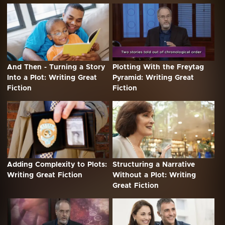
And Then - Turning a Story
Plotting With the Freytag
Into a Plot: Writing Great
Pyramid: Writing Great
Fiction
Fiction
Adding Complexity to Plots:
Structuring a Narrative
Writing Great Fiction
Without a Plot: Writing
Great Fiction