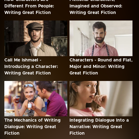
Different From People:
Imagined and Observed:
Writing Great Fiction
Writing Great Fiction
Call Me Ishmael -
Characters - Round and Flat,
Introducing a Character:
Major and Minor: Writing
Writing Great Fiction
Great Fiction
The Mechanics of Writing
Integrating Dialogue Into a
Dialogue: Writing Great
Narrative: Writing Great
Fiction
Fiction