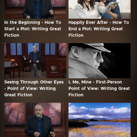
In the Beginning - How To
Happily Ever After - How To
Start a Plot: Writing Great
End a Plot: Writing Great
Fiction
Fiction
Seeing Through Other Eyes
I, Me, Mine - First-Person
- Point of View: Writing
Point of View: Writing Great
Great Fiction
Fiction