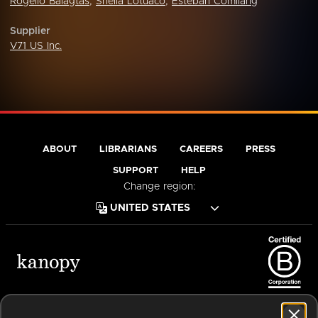
Rogelio Balagtas
,
Sheila Lotuaco
,
Esteban Comilang
Supplier
V71 US Inc.
ABOUT
LIBRARIANS
CAREERS
PRESS
SUPPORT
HELP
Change region:
Terms of Service
Privacy Policy
Cookies