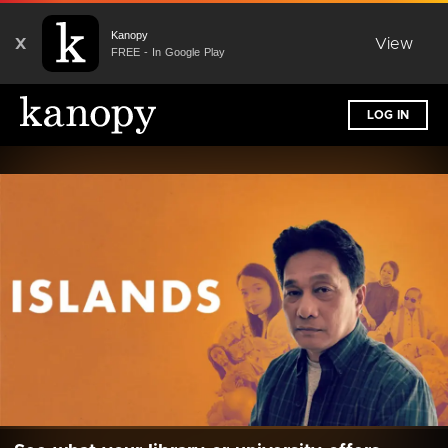
Kanopy
X
View
FREE - In Google Play
LOG IN