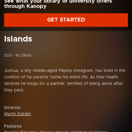
See what your library or university offers
through Kanopy
GET STARTED
Islands
2021
1hr 33min
Joshua, a shy middle-aged Filipino immigrant, has lived in the
comfort of his parents' home his entire life. As their health
declines he longs for a partner, terrified of being alone after
they pass.
Director
Martin Edralin
Features