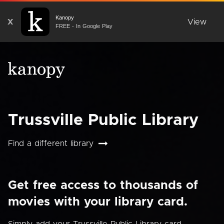
Kanopy
X
View
FREE - In Google Play
Trussville Public Library
Find a different library
Get free access to thousands of
movies with your library card.