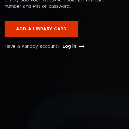
Simply add your Trussville Public Library card
number and PIN or password.
ADD A LIBRARY CARD
Have a Kanopy account?
Log in