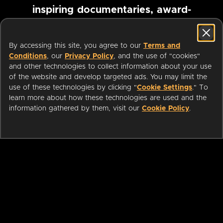
inspiring documentaries, award-
winning foreign films and more
By accessing this site, you agree to our
Terms and
Conditions
, our
Privacy Policy
, and the use of "cookies"
Pause marquee
and other technologies to collect information about your use
of the website and develop targeted ads. You may limit the
use of these technologies by clicking "
Cookie Settings
." To
learn more about how these technologies are used and the
information gathered by them, visit our
Cookie Policy
.