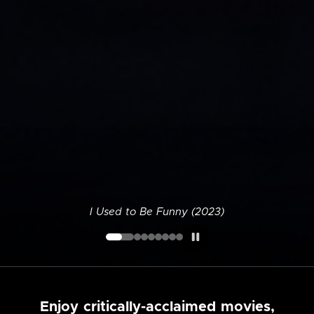
I Used to Be Funny (2023)
Enjoy critically-acclaimed movies,