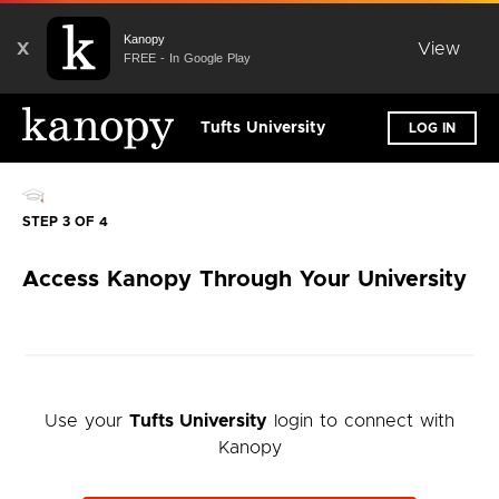
Kanopy
X
View
FREE - In Google Play
Tufts University
LOG IN
STEP 3 OF 4
Access Kanopy Through Your University
Use your
Tufts University
login to connect with
Kanopy