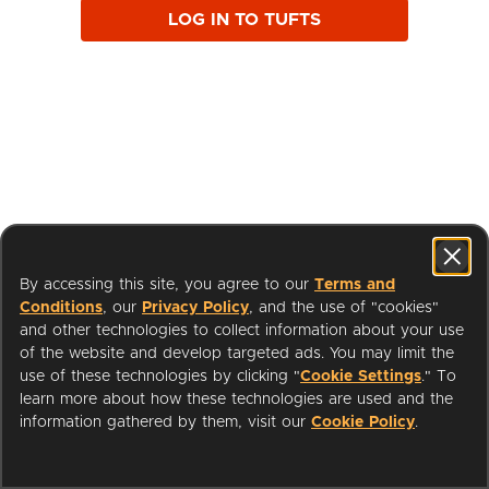
LOG IN TO TUFTS
By accessing this site, you agree to our
Terms and
Conditions
, our
Privacy Policy
, and the use of "cookies"
and other technologies to collect information about your use
of the website and develop targeted ads. You may limit the
use of these technologies by clicking "
Cookie Settings
." To
learn more about how these technologies are used and the
I'm a Librarian
Support
information gathered by them, visit our
Cookie Policy
.
Terms of Service
Privacy Policy
Cookies