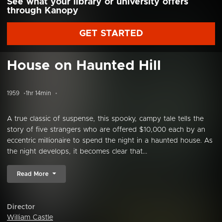
See what your library or university offers
through Kanopy
GET STARTED
House on Haunted Hill
1959
1hr 14min
A true classic of suspense, this spooky, campy tale tells the
story of five strangers who are offered $10,000 each by an
eccentric millionaire to spend the night in a haunted house. As
the night develops, it becomes clear that...
Read More
Director
William Castle