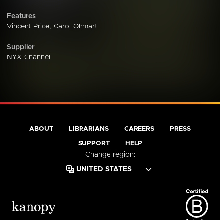
Features
Vincent Price
,
Carol Ohmart
Supplier
NYX Channel
ABOUT
LIBRARIANS
CAREERS
PRESS
SUPPORT
HELP
Change region: