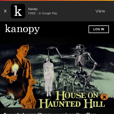
Kanopy
X
View
FREE - In Google Play
LOG IN