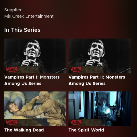
Supplier
Mill Creek Entertainment
In This Series
Vampires Part I: Monsters
Vampires Part II: Monsters
Among Us Series
Among Us Series
The Walking Dead
The Spirit World