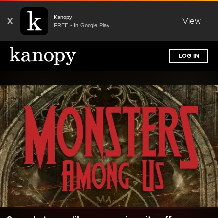
Kanopy
X
View
FREE - In Google Play
LOG IN