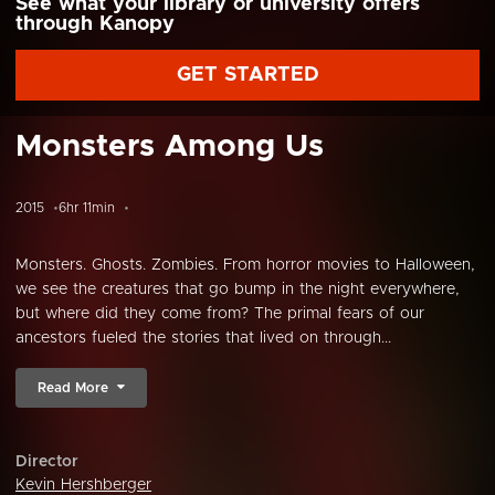
See what your library or university offers
through Kanopy
GET STARTED
Monsters Among Us
2015
6hr 11min
Monsters. Ghosts. Zombies. From horror movies to Halloween,
we see the creatures that go bump in the night everywhere,
but where did they come from? The primal fears of our
ancestors fueled the stories that lived on through...
Read More
Director
Kevin Hershberger