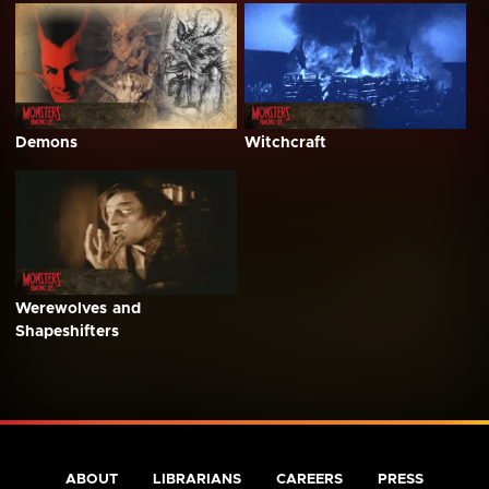
Demons
Witchcraft
Werewolves and
Shapeshifters
ABOUT
LIBRARIANS
CAREERS
PRESS