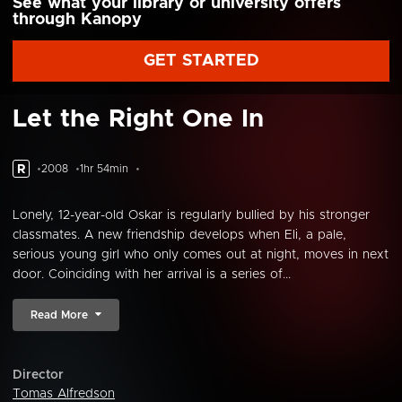
See what your library or university offers
through Kanopy
GET STARTED
Let the Right One In
R
2008
1hr 54min
Lonely, 12-year-old Oskar is regularly bullied by his stronger
classmates. A new friendship develops when Eli, a pale,
serious young girl who only comes out at night, moves in next
door. Coinciding with her arrival is a series of...
Read More
Director
Tomas Alfredson