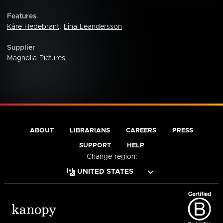
Features
Kåre Hedebrant
,
Lina Leandersson
Supplier
Magnolia Pictures
ABOUT
LIBRARIANS
CAREERS
PRESS
SUPPORT
HELP
Change region: