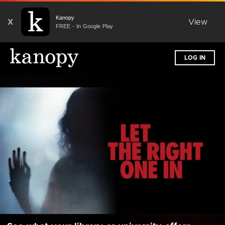
Kanopy
X
View
FREE - In Google Play
LOG IN