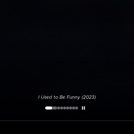
I Used to Be Funny (2023)