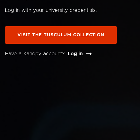
Log in with your university credentials.
VISIT THE TUSCULUM COLLECTION
Have a Kanopy account?
Log in