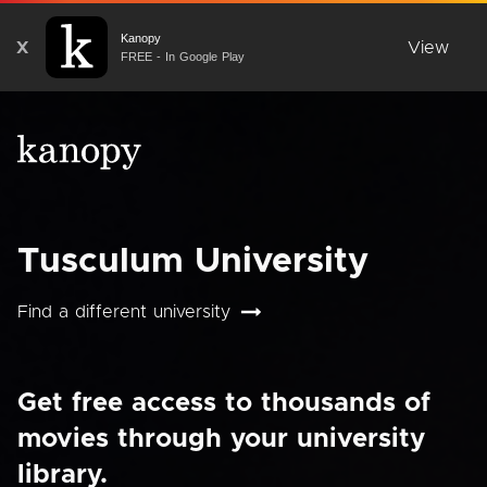
Kanopy
X
View
FREE - In Google Play
Tusculum University
Find a different university
Get free access to thousands of
movies through your university
library.