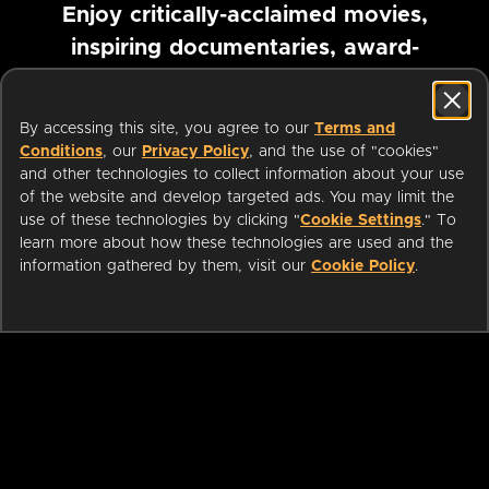
Enjoy critically-acclaimed movies,
inspiring documentaries, award-
winning foreign films and more
By accessing this site, you agree to our
Terms and
Pause marquee
Conditions
, our
Privacy Policy
, and the use of "cookies"
and other technologies to collect information about your use
of the website and develop targeted ads. You may limit the
use of these technologies by clicking "
Cookie Settings
." To
learn more about how these technologies are used and the
information gathered by them, visit our
Cookie Policy
.