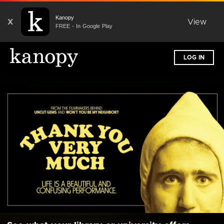
Kanopy
X
View
FREE - In Google Play
LOG IN