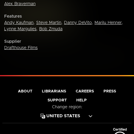
Alex Braverman
Features
Andy Kaufman
,
Steve Martin
,
Danny DeVito
,
Marilu Henner
,
Lynne Margulies
,
Bob Zmuda
Supplier
Drafthouse Films
ABOUT
LIBRARIANS
CAREERS
PRESS
SUPPORT
HELP
Change region: