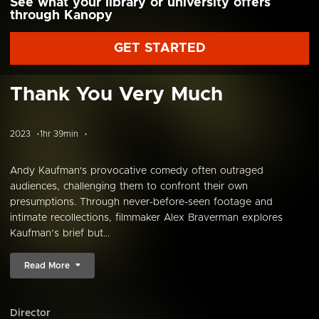
See what your library or university offers
through Kanopy
GET STARTED
Thank You Very Much
2023
1hr 39min
Andy Kaufman's provocative comedy often outraged
audiences, challenging them to confront their own
presumptions. Through never-before-seen footage and
intimate recollections, filmmaker Alex Braverman explores
Kaufman’s brief but...
Read More
Director