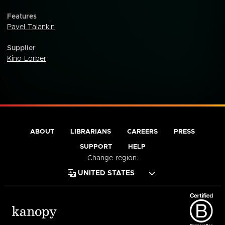
Features
Pavel Talankin
Supplier
Kino Lorber
ABOUT
LIBRARIANS
CAREERS
PRESS
SUPPORT
HELP
Change region: