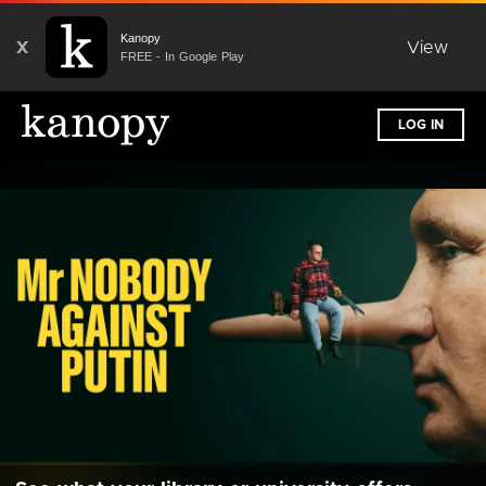
Kanopy
X
View
FREE - In Google Play
LOG IN