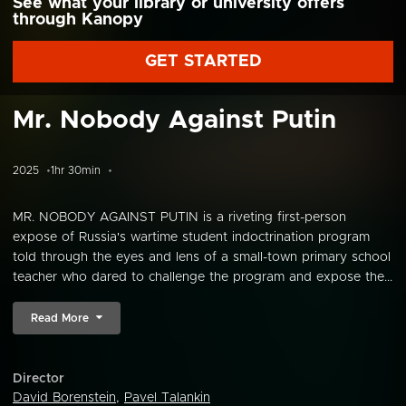
See what your library or university offers
through Kanopy
GET STARTED
Mr. Nobody Against Putin
2025
1hr 30min
MR. NOBODY AGAINST PUTIN is a riveting first-person
expose of Russia's wartime student indoctrination program
told through the eyes and lens of a small-town primary school
teacher who dared to challenge the program and expose the...
Read More
Director
David Borenstein
,
Pavel Talankin