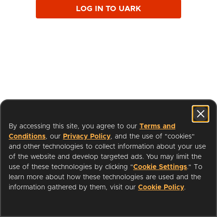
LOG IN TO UARK
By accessing this site, you agree to our
Terms and
Conditions
, our
Privacy Policy
, and the use of "cookies"
and other technologies to collect information about your use
of the website and develop targeted ads. You may limit the
use of these technologies by clicking "
Cookie Settings
." To
learn more about how these technologies are used and the
I'm a Librarian
Support
information gathered by them, visit our
Cookie Policy
.
Terms of Service
Privacy Policy
Cookies