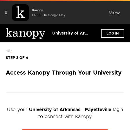
Kanopy
X
View
FREE - In Google Play
University of Arkansas - Fayetteville
LOG IN
STEP 3 OF 4
Access Kanopy Through Your University
Use your
University of Arkansas - Fayetteville
login
to connect with Kanopy