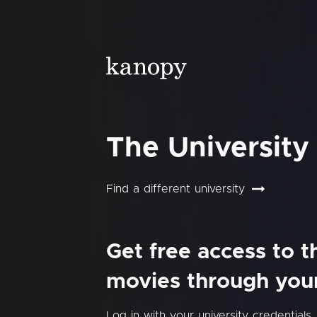
The University
Find a different university
Get free access to 
movies through your 
Log in with your university credentials.