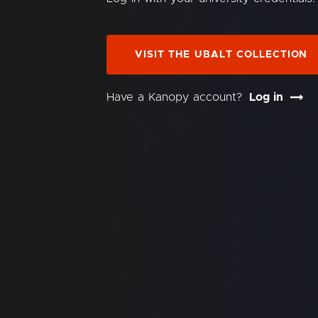
VISIT THE UBALT COLLECTION
Have a Kanopy account?
Log in