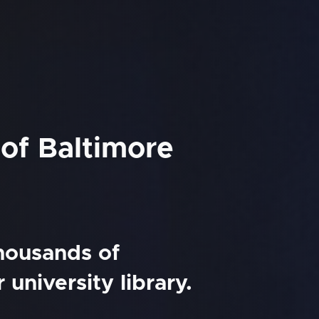
 of Baltimore
thousands of
university library.