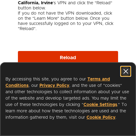
California, Irvine
's VPN and click the "Reload"
button below.
If you do not have the VPN downloaded, click
on the "Learn More" button below. Once you
have successfully logged on to your VPN, click
"Reload".
Reload
By accessing this site, you agree to our
Terms and
Learn More
Conditions
, our
Privacy Policy
, and the use of "cookies"
and other technologies to collect information about your use
of the website and develop targeted ads. You may limit the
use of these technologies by clicking "
Cookie Settings
." To
learn more about how these technologies are used and the
I'm a Librarian
Support
information gathered by them, visit our
Cookie Policy
.
Terms of Service
Privacy Policy
Cookies