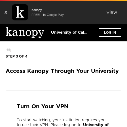
Kanopy
X
View
FREE - In Google Play
University of California, Irvine
LOG IN
STEP 3 OF 4
Access Kanopy Through Your University
Turn On Your VPN
To start watching, your institution requires you
to use their VPN. Please log on to
University of