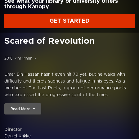
See what your library or university offers
through Kanopy
GET STARTED
Scared of Revolution
2018
1hr 14min
Umar Bin Hassan hasn’t even hit 70 yet, but he walks with
difficulty and there’s sadness and fatigue in his eyes. As a
member of The Last Poets, a group of performance poets
who expressed the progressive spirit of the times...
Read More
Director
Daniel Krikke