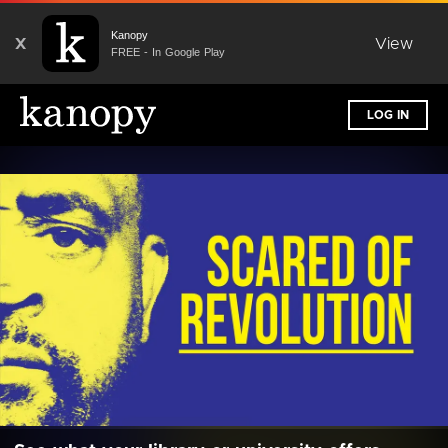
Kanopy
X
View
FREE - In Google Play
LOG IN