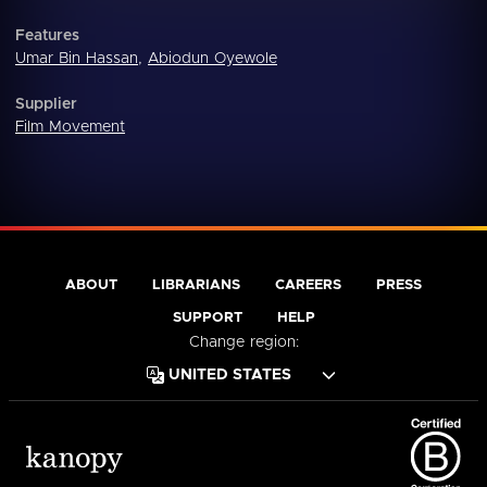
Features
Umar Bin Hassan
,
Abiodun Oyewole
Supplier
Film Movement
ABOUT
LIBRARIANS
CAREERS
PRESS
SUPPORT
HELP
Change region: