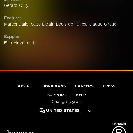
Gérard Oury
Features
Marcel Dalio
,
Suzy Delair
,
Louis de Funès
,
Claude Giraud
Supplier
Film Movement
ABOUT
LIBRARIANS
CAREERS
PRESS
SUPPORT
HELP
Change region: