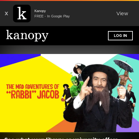
Kanopy
X
View
FREE - In Google Play
LOG IN