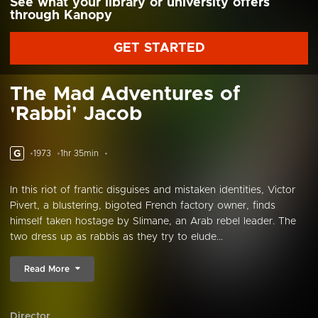
See what your library or university offers
through Kanopy
GET STARTED
The Mad Adventures of
'Rabbi' Jacob
G
1973
1hr 35min
In this riot of frantic disguises and mistaken identities, Victor
Pivert, a blustering, bigoted French factory owner, finds
himself taken hostage by Slimane, an Arab rebel leader. The
two dress up as rabbis as they try to elude...
Read More
Director