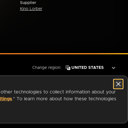
Supplier
Kino Lorber
Change region:
 other technologies to collect information about your
ttings
." To learn more about how these technologies
© 2026 OverDrive. All rights reserved.
an
Company.