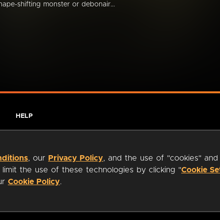
hape-shifting monster or debonair...
HELP
ditions
, our
Privacy Policy
, and the use of "cookies" and
imit the use of these technologies by clicking "
Cookie Se
our
Cookie Policy
.
ty