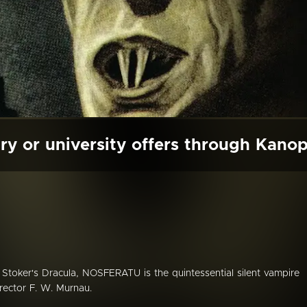
ry or university offers through Kano
Stoker's Dracula, NOSFERATU is the quintessential silent vampire
rector F. W. Murnau.