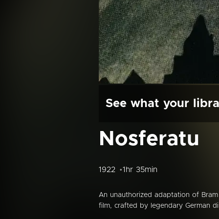
See what your libra
Nosferatu
1922
1hr 35min
An unauthorized adaptation of Bram 
film, crafted by legendary German di