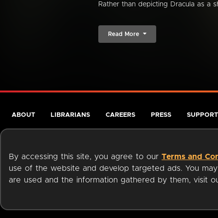
Rather than depicting Dracula as a s
Read More
ABOUT
LIBRARIANS
CAREERS
PRESS
SUPPORT
By accessing this site, you agree to our
Terms and Con
use of the website and develop targeted ads. You may l
are used and the information gathered by them, visit 
Terms of Service
Privacy Policy
Cookies
Accessibili
Available on: