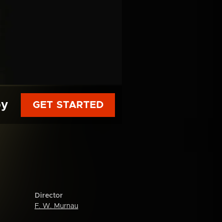
py
GET STARTED
Director
F. W. Murnau