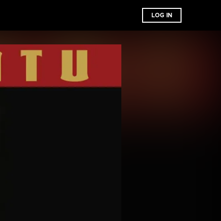
LOG IN