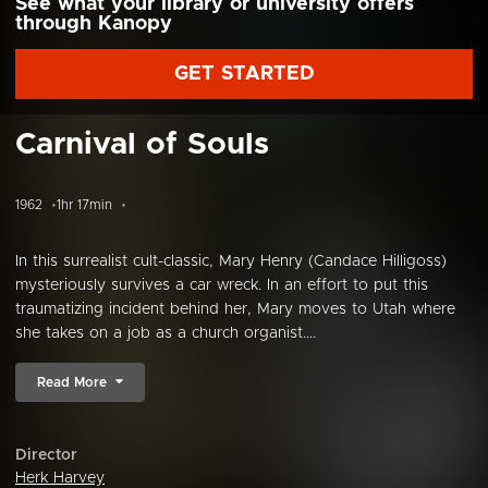
See what your library or university offers
through Kanopy
GET STARTED
Carnival of Souls
1962
1hr 17min
In this surrealist cult-classic, Mary Henry (Candace Hilligoss)
mysteriously survives a car wreck. In an effort to put this
traumatizing incident behind her, Mary moves to Utah where
she takes on a job as a church organist....
Read More
Director
Herk Harvey