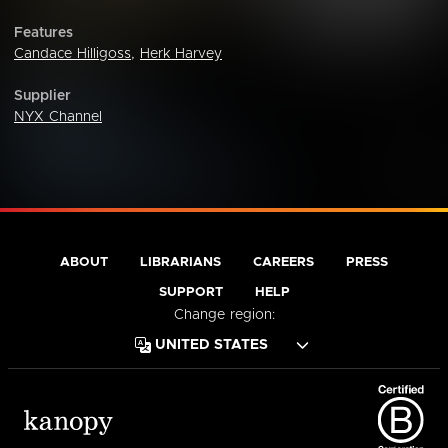
Features
Candace Hilligoss
,
Herk Harvey
Supplier
NYX Channel
ABOUT
LIBRARIANS
CAREERS
PRESS
SUPPORT
HELP
Change region: