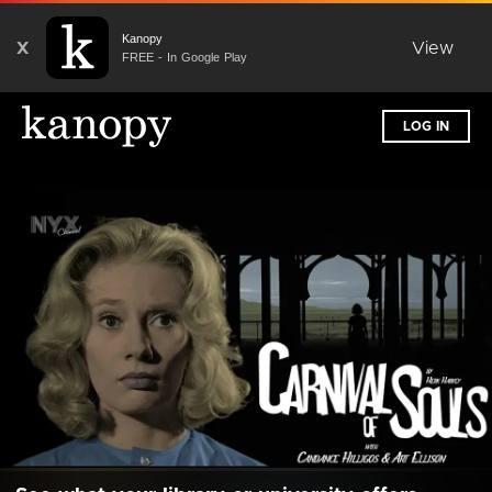
Kanopy
X
View
FREE - In Google Play
LOG IN