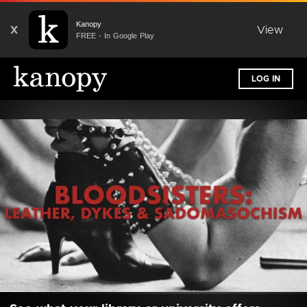
Kanopy
X
View
FREE - In Google Play
LOG IN