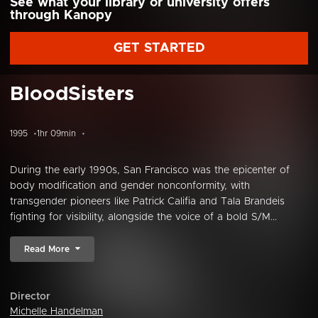
See what your library or university offers
through Kanopy
GET STARTED
BloodSisters
1995
1hr 09min
During the early 1990s, San Francisco was the epicenter of
body modification and gender nonconformity, with
transgender pioneers like Patrick Califia and Tala Brandeis
fighting for visibility, alongside the voice of a bold S/M...
Read More
Director
Michelle Handelman