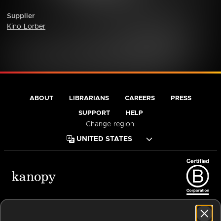
Supplier
Kino Lorber
ABOUT
LIBRARIANS
CAREERS
PRESS
SUPPORT
HELP
Change region:
Terms of Service
Privacy Policy
Cookies
Accessibility