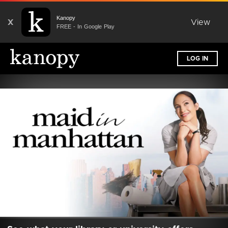
Kanopy
X
View
FREE - In Google Play
LOG IN