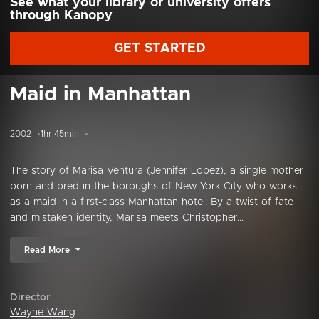
See what your library or university offers
through Kanopy
GET STARTED
Maid in Manhattan
2002
1hr 45min
The story of Marisa Ventura (Jennifer Lopez), a single mother
born and bred in the boroughs of New York City who works
as a maid in a first-class Manhattan hotel. By a twist of fate
and mistaken identity, Marisa meets Christopher...
Read More
Director
Wayne Wang