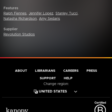
Features
Ralph Fiennes
,
Jennifer Lopez
,
Stanley Tucci
,
Natasha Richardson
,
Amy Sedaris
Supplier
Revolution Studios
ABOUT
LIBRARIANS
CAREERS
PRESS
SUPPORT
HELP
Change region: