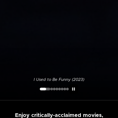
I Used to Be Funny (2023)
Enjoy critically-acclaimed movies,