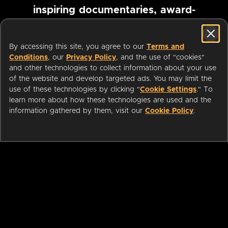
inspiring documentaries, award-
winning foreign films and more
By accessing this site, you agree to our
Terms and
Conditions
, our
Privacy Policy
, and the use of "cookies"
Pause marquee
and other technologies to collect information about your use
of the website and develop targeted ads. You may limit the
use of these technologies by clicking "
Cookie Settings
." To
learn more about how these technologies are used and the
information gathered by them, visit our
Cookie Policy
.