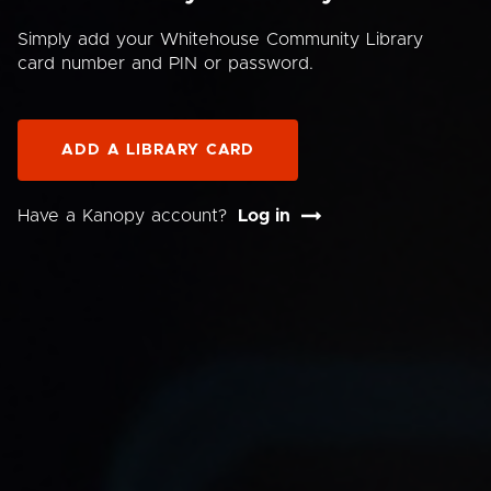
Simply add your Whitehouse Community Library
card number and PIN or password.
ADD A LIBRARY CARD
Have a Kanopy account?
Log in