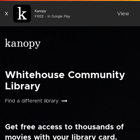
Kanopy
X
View
FREE - In Google Play
Whitehouse Community
Library
Find a different library
Get free access to thousands of
movies with your library card.