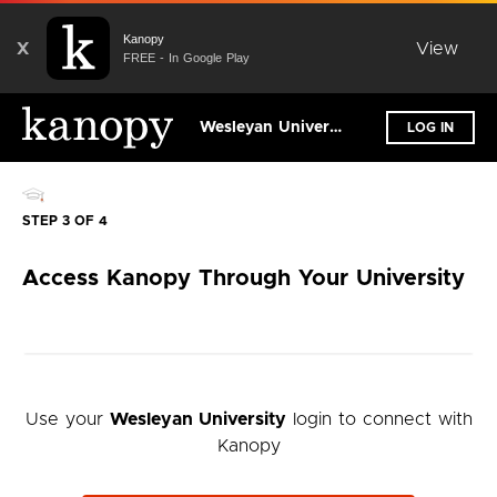
Kanopy
X
View
FREE - In Google Play
Wesleyan University
LOG IN
STEP 3 OF 4
Access Kanopy Through Your University
Use your
Wesleyan University
login to connect with
Kanopy