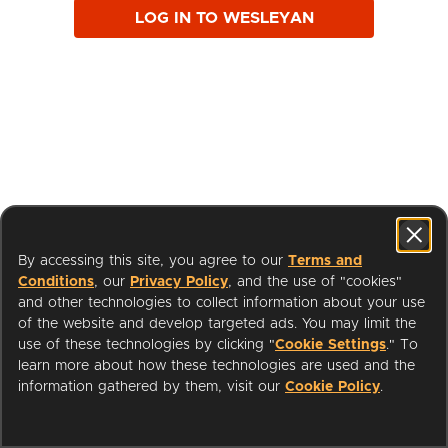
LOG IN TO WESLEYAN
By accessing this site, you agree to our
Terms and
Conditions
, our
Privacy Policy
, and the use of "cookies"
and other technologies to collect information about your use
of the website and develop targeted ads. You may limit the
use of these technologies by clicking "
Cookie Settings
." To
learn more about how these technologies are used and the
I'm a Librarian
Support
information gathered by them, visit our
Cookie Policy
.
Terms of Service
Privacy Policy
Cookies